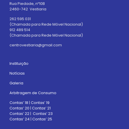
Rua Piedade, nº10B
2460-742 Vestiaria
262 595 031
(Chamada para Rede Móvel Nacional)
912 489 514
(Chamada para Rede Móvel Nacional)
centrovestiaria@gmail.com
Instituição
Notícias
Galeria
Arbitragem de Consumo
Contas’ 18
|
Contas’ 19
Contas’ 20
|
Contas’ 21
Contas’ 22
|
Contas’ 23
Contas’ 24
|
Contas’ 25