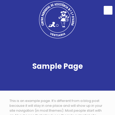
Sample Page
This is an example page. It’s different from a blog post
because it will stay in one place and will show up in your
site navigation (in most themes). Most people start with