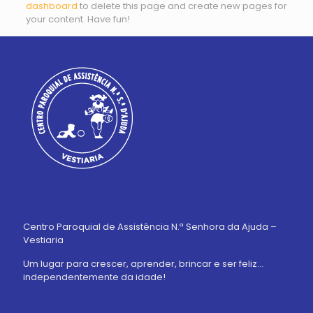
dashboard
to delete this page and create new pages for
your content. Have fun!
Centro Paroquial de Assistência N.ª Senhora da Ajuda –
Vestiaria
Um lugar para crescer, aprender, brincar e ser feliz…
independentemente da idade!