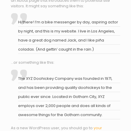
an About page that introduces them to potential site
visitors. It might say something like this:
Hi there! I’m a bike messenger by day, aspiring actor
by night, and this is my website. I live in Los Angeles,
have a great dog named Jack, and I like piña
coladas. (And gettin’ caught in the rain.)
…or something like this:
The XYZ Doohickey Company was founded in 1971,
and has been providing quality doohickeys to the
public ever since. Located in Gotham City, XYZ
employs over 2,000 people and does all kinds of
awesome things for the Gotham community.
As a new WordPress user, you should go to
your